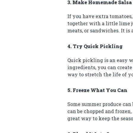
3. Make Homemade Salsa
If you have extra tomatoes,
together with a little lime 
meats, or sandwiches. It is
4. Try Quick Pickling
Quick pickling is an easy w
ingredients, you can create 
way to stretch the life of 
5. Freeze What You Can
Some summer produce can be 
can be chopped and frozen, 
great way to keep the seas