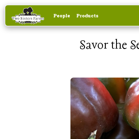
People
Products
Savor the 