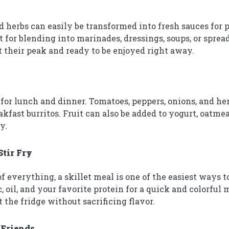
d herbs can easily be transformed into fresh sauces for 
t for blending into marinades, dressings, soups, or spre
at their peak and ready to be enjoyed right away.
for lunch and dinner. Tomatoes, peppers, onions, and herb
kfast burritos. Fruit can also be added to yogurt, oatmea
y.
Stir Fry
f everything, a skillet meal is one of the easiest ways t
 oil, and your favorite protein for a quick and colorful me
 the fridge without sacrificing flavor.
 Friends