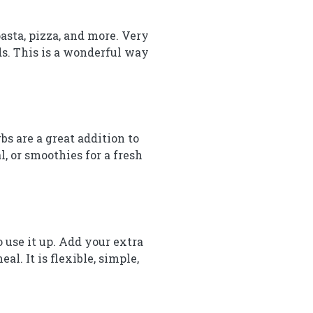
pasta, pizza, and more. Very
ads. This is a wonderful way
s are a great addition to
l, or smoothies for a fresh
o use it up. Add your extra
al. It is flexible, simple,