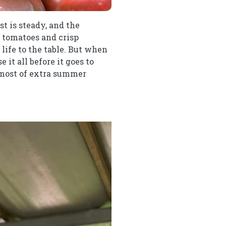
st is steady, and the
cy tomatoes and crisp
life to the table. But when
it all before it goes to
 most of extra summer