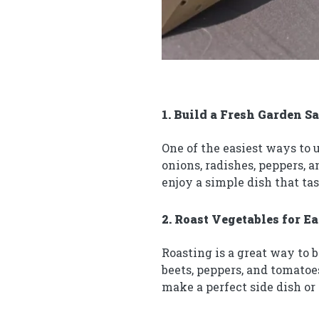
1. Build a Fresh Garden S
One of the easiest ways to 
onions, radishes, peppers, 
enjoy a simple dish that ta
2. Roast Vegetables for E
Roasting is a great way to 
beets, peppers, and tomatoe
make a perfect side dish or