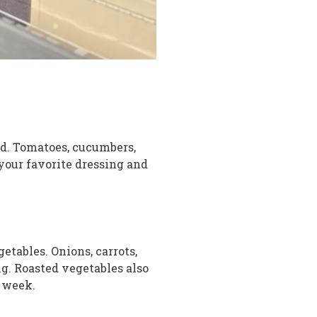
lad. Tomatoes, cucumbers,
 your favorite dressing and
etables. Onions, carrots,
ng. Roasted vegetables also
e week.