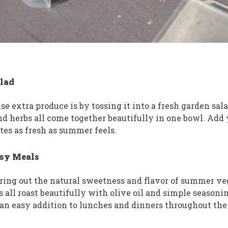
alad
use extra produce is by tossing it into a fresh garden sa
and herbs all come together beautifully in one bowl. Add
stes as fresh as summer feels.
asy Meals
bring out the natural sweetness and flavor of summer veg
s all roast beautifully with olive oil and simple seasoni
 an easy addition to lunches and dinners throughout th