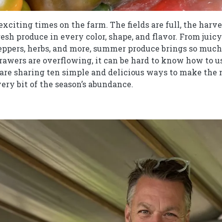
citing times on the farm. The fields are full, the harve
fresh produce in every color, shape, and flavor. From jui
ppers, herbs, and more, summer produce brings so much 
awers are overflowing, it can be hard to know how to use 
e are sharing ten simple and delicious ways to make the
ery bit of the season’s abundance.