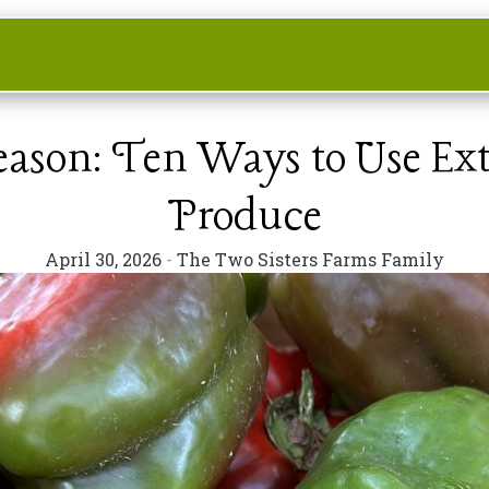
Season: Ten Ways to Use E
Produce
April 30, 2026
-
The Two Sisters Farms Family