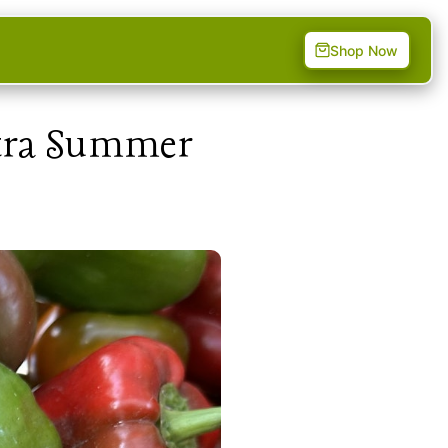
Shop Now
xtra Summer