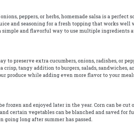
 onions, peppers, or herbs, homemade salsa is a perfect 
juice and seasoning for a fresh topping that works well w
 a simple and flavorful way to use multiple ingredients a
ay to preserve extra cucumbers, onions, radishes, or pep
a crisp, tangy addition to burgers, salads, sandwiches, an
your produce while adding even more flavor to your meal
frozen and enjoyed later in the year. Corn can be cut of
and certain vegetables can be blanched and saved for fu
on going long after summer has passed.