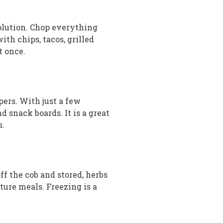
solution. Chop everything
ith chips, tacos, grilled
t once.
pers. With just a few
d snack boards. It is a great
s.
f the cob and stored, herbs
ture meals. Freezing is a