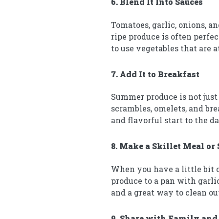
6. Blend It Into Sauces
Tomatoes, garlic, onions, an
ripe produce is often perfec
to use vegetables that are 
7. Add It to Breakfast
Summer produce is not just 
scrambles, omelets, and brea
and flavorful start to the da
8. Make a Skillet Meal or 
When you have a little bit o
produce to a pan with garlic,
and a great way to clean out
9. Share with Family and