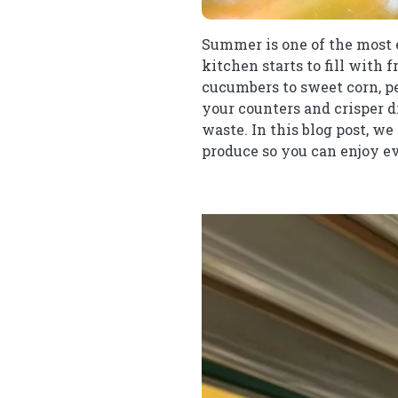
Summer is one of the most ex
kitchen starts to fill with 
cucumbers to sweet corn, pe
your counters and crisper dr
waste. In this blog post, w
produce so you can enjoy ev