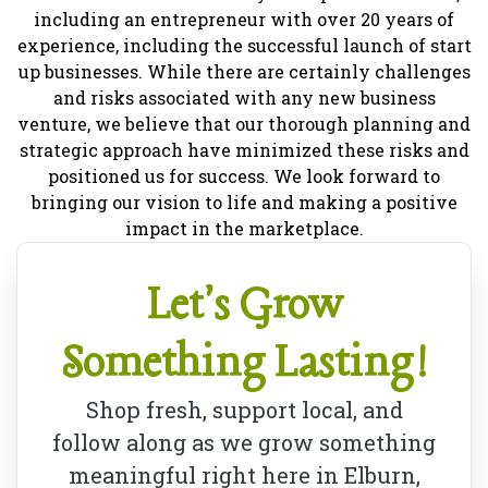
including an entrepreneur with over 20 years of
experience, including the successful launch of start
up businesses. While there are certainly challenges
and risks associated with any new business
venture, we believe that our thorough planning and
strategic approach have minimized these risks and
positioned us for success. We look forward to
bringing our vision to life and making a positive
impact in the marketplace.
Let's Grow
Something Lasting!
Shop fresh, support local, and
follow along as we grow something
meaningful right here in Elburn,