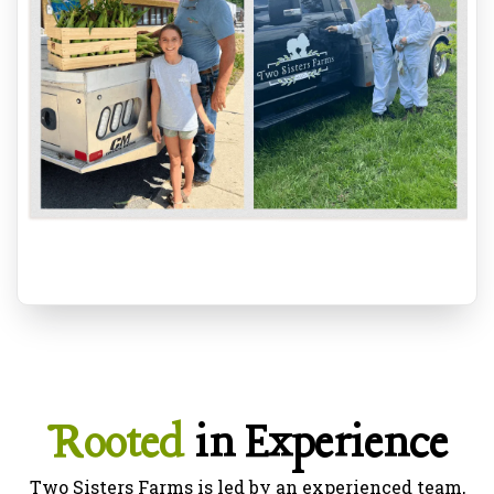
Rooted
in Experience
Two Sisters Farms is led by an experienced team,