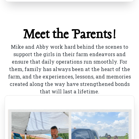
Meet the Parents!
Mike and Abby work hard behind the scenes to
support the girls in their farm endeavors and
ensure that daily operations run smoothly. For
them, family has always been at the heart of the
farm, and the experiences, lessons, and memories
created along the way have strengthened bonds
that will last a lifetime.