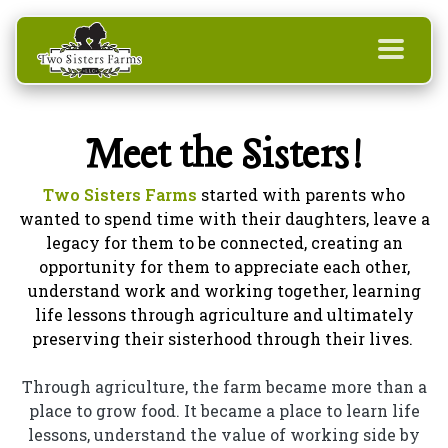
Meet the Sisters!
Two Sisters Farms
started with parents who
wanted to spend time with their daughters, leave a
legacy for them to be connected, creating an
opportunity for them to appreciate each other,
understand work and working together, learning
life lessons through agriculture and ultimately
preserving their sisterhood through their lives.
Through agriculture, the farm became more than a
place to grow food. It became a place to learn life
lessons, understand the value of working side by