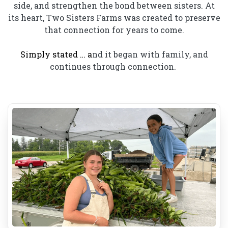
side, and strengthen the bond between sisters. At
its heart, Two Sisters Farms was created to preserve
that connection for years to come.
Simply stated … a
nd it began with family, and
continues through connection.