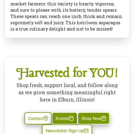
market farmers: this variety is hearty, vigorous,
and sure to please with its buttery, tender spears.
These spears can reach one inch thick and remain
supremely soft and juicy. This heirloom asparagus
is a true culinary delight and not to be missed!
Harvested for YOU!
Shop fresh, support local, and follow along
as we grow something meaningful right
here in Elburn, Illinois!
Contact
Events
Shop Now
Newsletter Sign Up