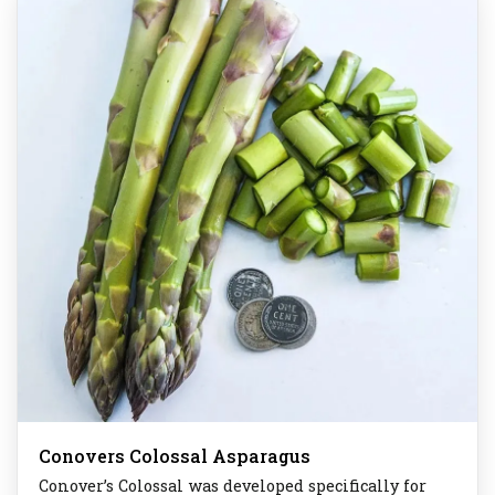
Conovers Colossal Asparagus
Conover’s Colossal was developed specifically for