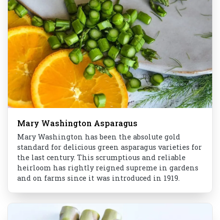
Mary Washington Asparagus
Mary Washington has been the absolute gold
standard for delicious green asparagus varieties for
the last century. This scrumptious and reliable
heirloom has rightly reigned supreme in gardens
and on farms since it was introduced in 1919.