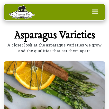
Asparagus Varieties
A closer look at the asparagus varieties we grow
and the qualities that set them apart.